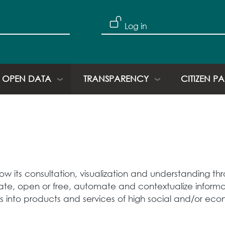
Log in
OPEN DATA
TRANSPARENCY
CITIZEN P
low its consultation, visualization and understanding 
ivate, open or free, automate and contextualize informat
s into products and services of high social and/or eco