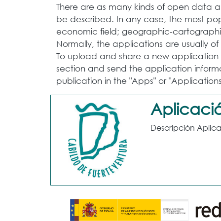
There are as many kinds of open data app
be described. In any case, the most popu
economic field; geographic-cartographic
Normally, the applications are usually o
To upload and share a new application t
section and send the application informa
publication in the "Apps" or "Applications
Aplicació
Descripción Aplica