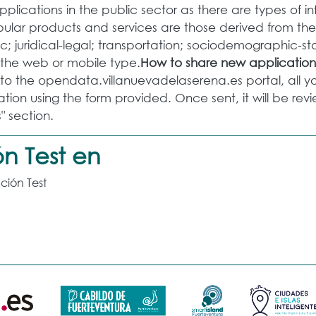
lications in the public sector as there are types of i
lar products and services are those derived from the 
; juridical-legal; transportation; sociodemographic-st
f the web or mobile type.
How to share new application
o the opendata.villanuevadelaserena.es portal, all you
tion using the form provided. Once sent, it will be r
" section.
n Test en
ción Test