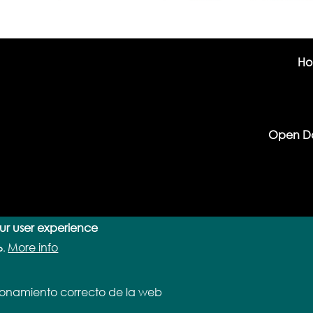
H
Open D
our user experience
More info
o.
cionamiento correcto de la web