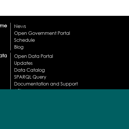
ome
News
Open Government Portal
Schedule
Blog
ata
Open Data Portal
Updates
Data Catalog
SPARQL Query
Documentation and Support
API
Apps
Licenses and Terms
Normative
Usage statistics
Participate