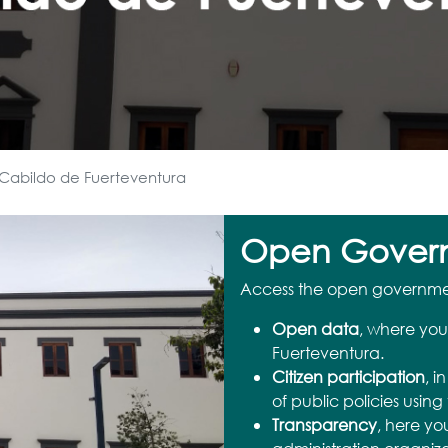
Cabildo de Fuerteventura
Open Gover
Access the open government
Open data
, where you
Fuerteventura.
Citizen participation
, i
of public policies using 
Transparency
, here yo