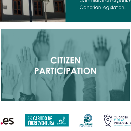
administration organiz
Canarian legislation.