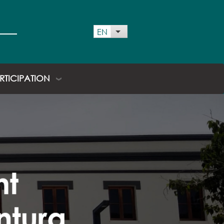
EN
List additional actions
ARTICIPATION