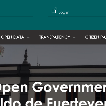
Log in
OPEN DATA
TRANSPARENCY
CITIZEN P