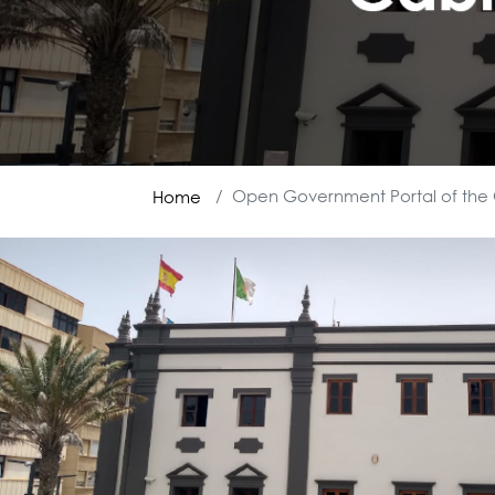
Open Government Portal of the 
Home