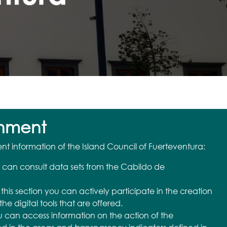
nment
 information of the Island Council of Fuerteventura:
 can consult data sets from the Cabildo de
n this section you can actively participate in the creation
the digital tools that are offered.
u can access information on the action of the