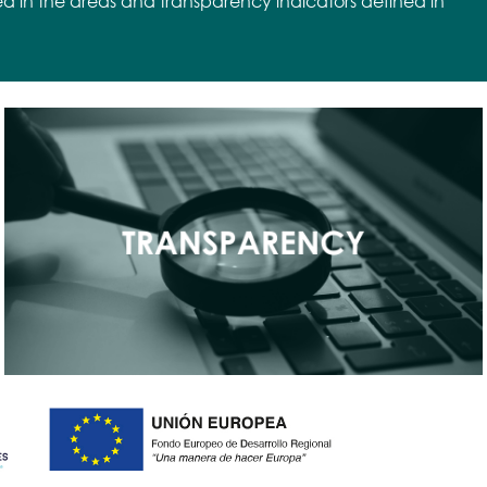
ed in the areas and transparency indicators defined in