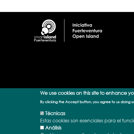
We use cookies on this site to enhance y
By clicking the Accept button, you agree to us doing s
Técnicas
Estas cookies son esenciales para el fun
Análisis