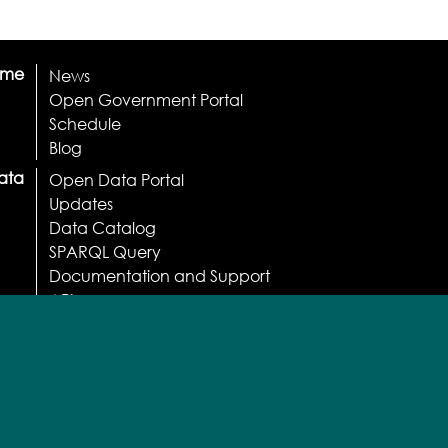
ome
News
Open Government Portal
Schedule
Blog
ata
Open Data Portal
Updates
Data Catalog
SPARQL Query
Documentation and Support
API
Apps
Licenses and Terms
Normative
Usage statistics
Participate