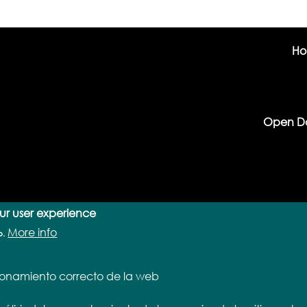
H
Open D
our user experience
More info
o.
cionamiento correcto de la web